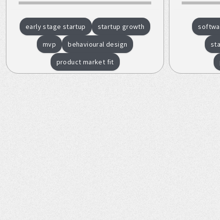
early stage startup
startup growth
softwa
mvp
behavioural design
st
product market fit