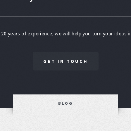
 20 years of experience, we will help you turn your ideas in
GET IN TOUCH
BLOG