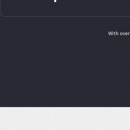
With over