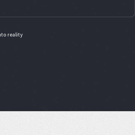
to reality