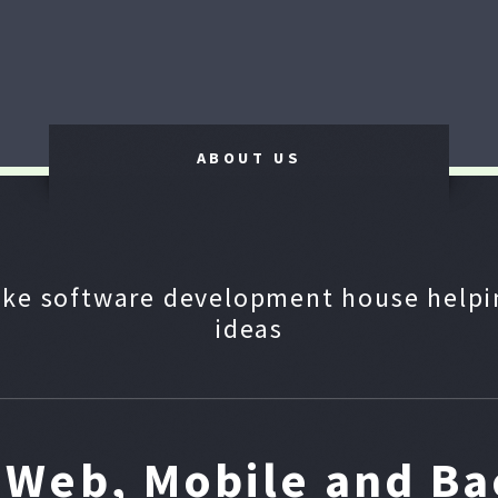
ABOUT US
ke software development house helpin
ideas
n Web, Mobile and B