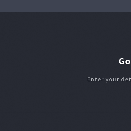
Go
Enter your det