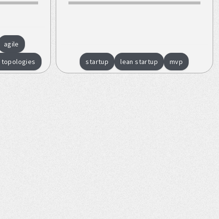
agile
 topologies
startup
lean startup
mvp