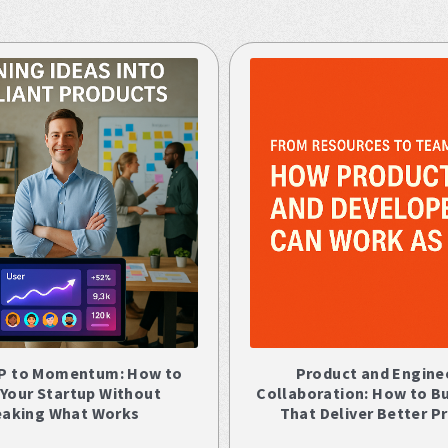
P to Momentum: How to
Product and Engine
 Your Startup Without
Collaboration: How to B
eaking What Works
That Deliver Better P