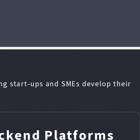
g start‑ups and SMEs develop their
ackend Platforms