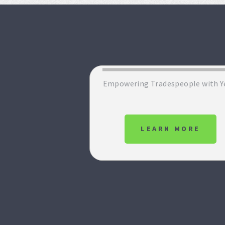
Empowering Tradespeople with Y
LEARN MORE