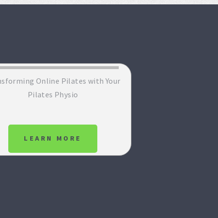
sforming Online Pilates with Your
Pilates Physio
LEARN MORE