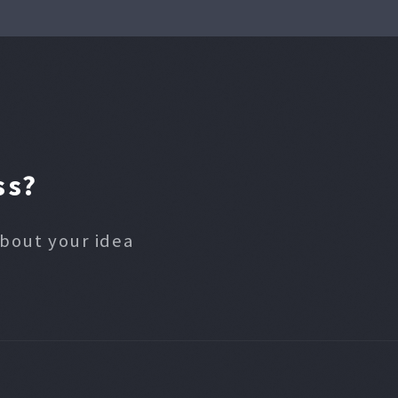
ss?
about your idea