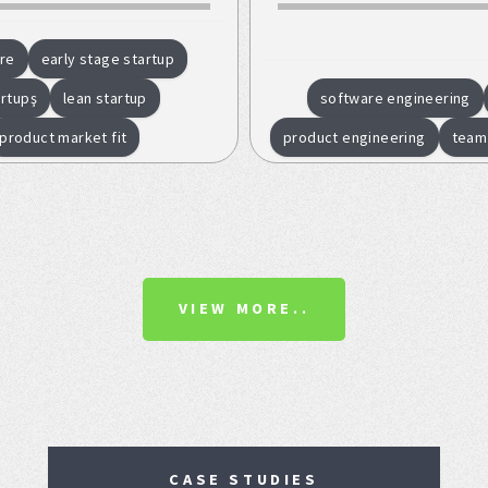
re
early stage startup
artupş
lean startup
software engineering
product market fit
product engineering
team
VIEW MORE..
CASE STUDIES