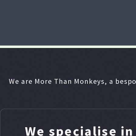
We are More Than Monkeys, a bespo
We specialise i