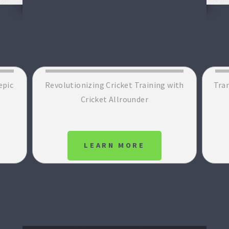
epic
Revolutionizing Cricket Training with
Tran
Cricket Allrounder
LEARN MORE