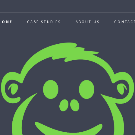
HOME
CASE STUDIES
ABOUT US
CONTAC