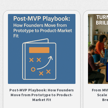
Post-MVP Playbook: How Founders
From MV
Move from Prototype to Product-
Scale
Market Fit
Br