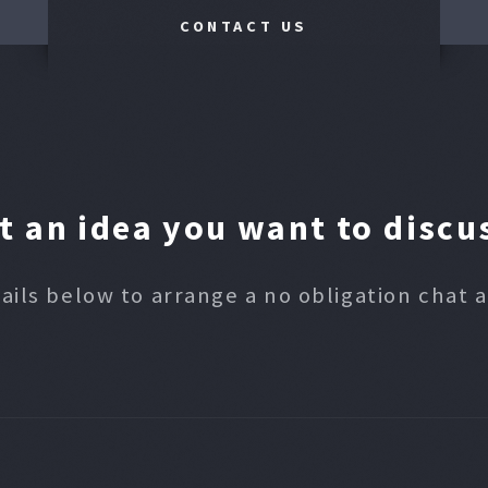
CONTACT US
t an idea you want to discu
ails below to arrange a no obligation chat 