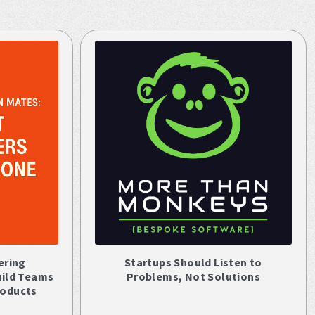
ering
Startups Should Listen to
uild Teams
Problems, Not Solutions
roducts