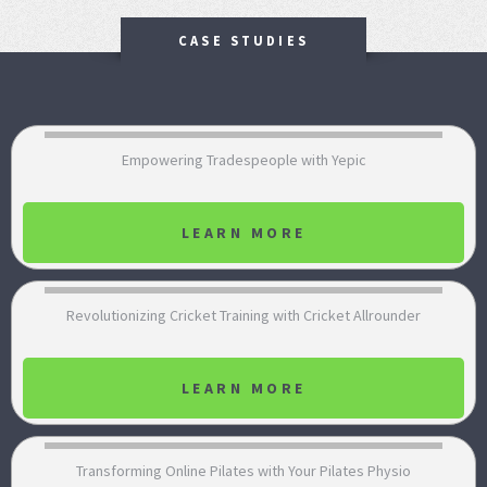
CASE STUDIES
Empowering Tradespeople with Yepic
LEARN MORE
Revolutionizing Cricket Training with Cricket Allrounder
LEARN MORE
Transforming Online Pilates with Your Pilates Physio