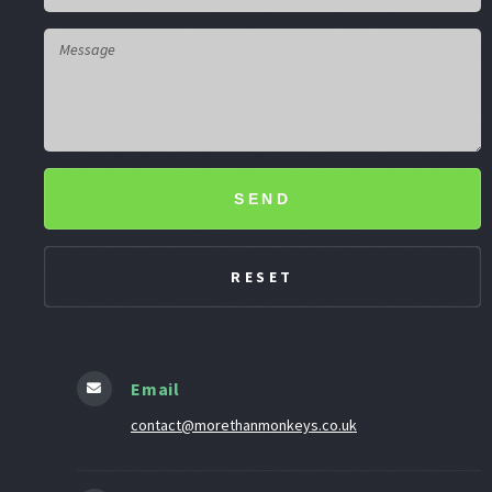
SEND
Email
contact@morethanmonkeys.co.uk