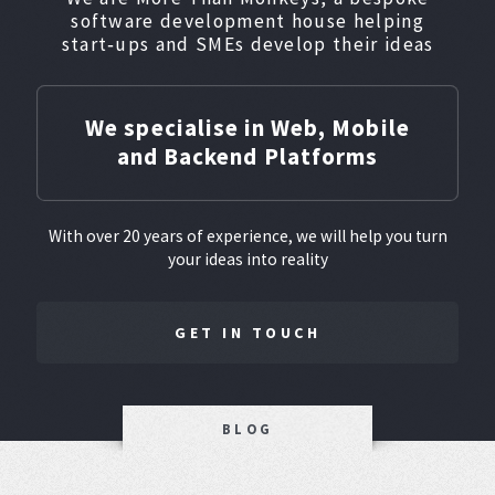
software development house helping
start‑ups and SMEs develop their ideas
We specialise in Web, Mobile
and Backend Platforms
With over 20 years of experience, we will help you turn
your ideas into reality
GET IN TOUCH
BLOG