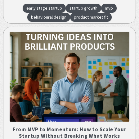
early stage startup
startup growth
mvp
behavioural design
product market fit
From MVP to Momentum: How to Scale Your
Startup Without Breaking What Works