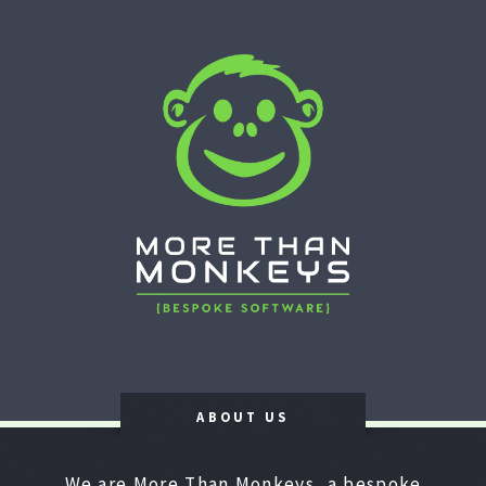
ABOUT US
We are More Than Monkeys, a bespoke