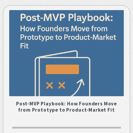
Post-MVP Playbook: How Founders Move
from Prototype to Product-Market Fit