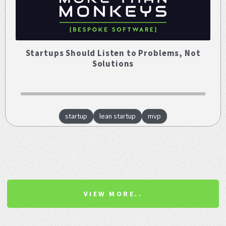
Startups Should Listen to Problems, Not
Solutions
startup
lean startup
mvp
VIEW MORE..