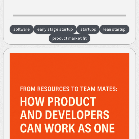
software
early stage startup
startupş
lean startup
product market fit