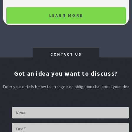
LEARN MORE
CONTACT US
Got an idea you want to discuss?
Enter your details below to arrange a no obligation chat about your idea