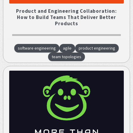
Product and Engineering Collaboration:
How to Build Teams That Deliver Better
Products
software engineering
agile
product engineering
team topologies