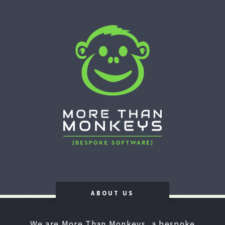
ABOUT US
We are More Than Monkeys, a bespoke