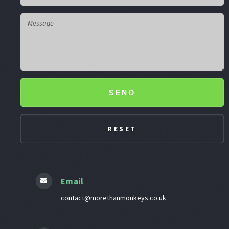
SEND
Email
contact@morethanmonkeys.co.uk