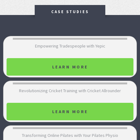
CASE STUDIES
Empowering Tradespeople with Yepic
LEARN MORE
Revolutionizing Cricket Training with Cricket Allrounder
LEARN MORE
Transforming Online Pilates with Your Pilates Physio