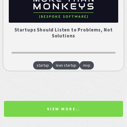
Startups Should Listen to Problems, Not
Solutions
startup
lean startup
mvp
VIEW MORE..