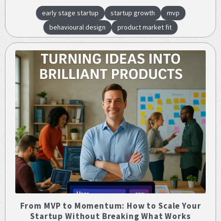
early stage startup
startup growth
mvp
behavioural design
product market fit
From MVP to Momentum: How to Scale Your
Startup Without Breaking What Works