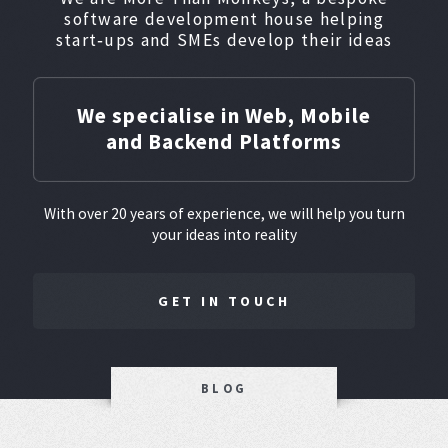
software development house helping
start‑ups and SMEs develop their ideas
We specialise in Web, Mobile
and Backend Platforms
With over 20 years of experience, we will help you turn
your ideas into reality
GET IN TOUCH
BLOG