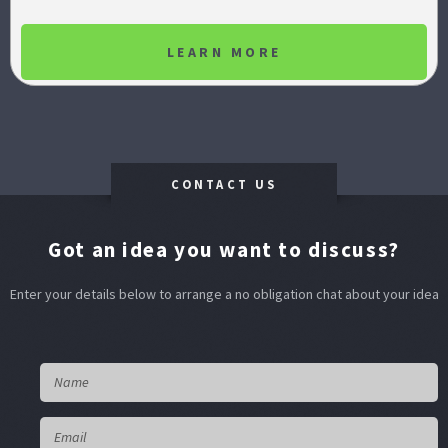
LEARN MORE
CONTACT US
Got an idea you want to discuss?
Enter your details below to arrange a no obligation chat about your idea