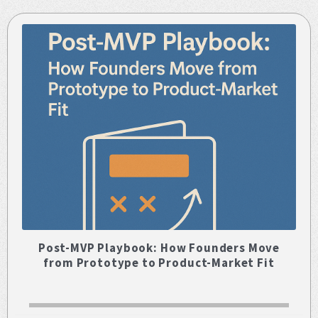
Post-MVP Playbook: How Founders Move
from Prototype to Product-Market Fit