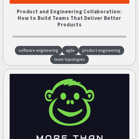
Product and Engineering Collaboration:
How to Build Teams That Deliver Better
Products
software engineering
agile
product engineering
team topologies