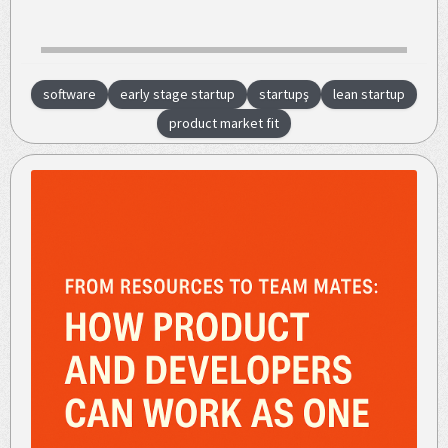
software
early stage startup
startupş
lean startup
product market fit