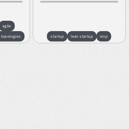
agile
 topologies
startup
lean startup
mvp