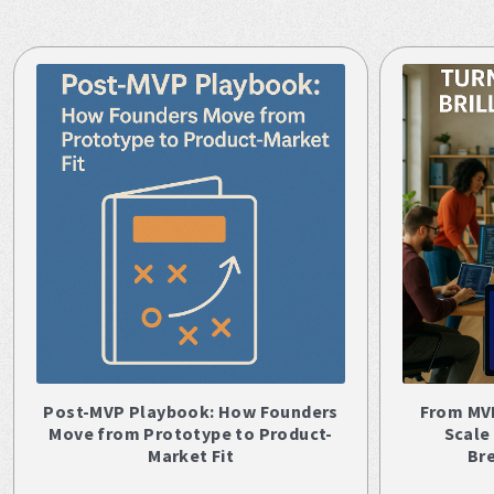
Post-MVP Playbook: How Founders
From MV
Move from Prototype to Product-
Scale
Market Fit
Br