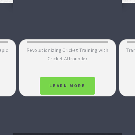
epic
Revolutionizing Cricket Training with
Tran
Cricket Allrounder
LEARN MORE