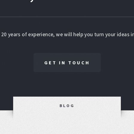
 20 years of experience, we will help you turn your ideas in
GET IN TOUCH
BLOG