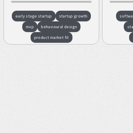
early stage startup
startup growth
softwa
mvp
behavioural design
st
product market fit