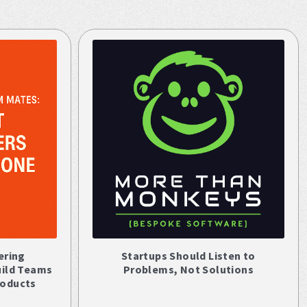
ering
Startups Should Listen to
uild Teams
Problems, Not Solutions
roducts