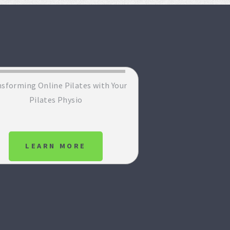
sforming Online Pilates with Your
Pilates Physio
LEARN MORE