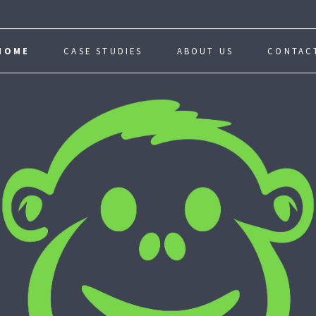
HOME
CASE STUDIES
ABOUT US
CONTAC