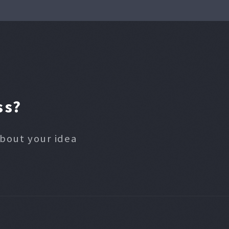
ss?
about your idea