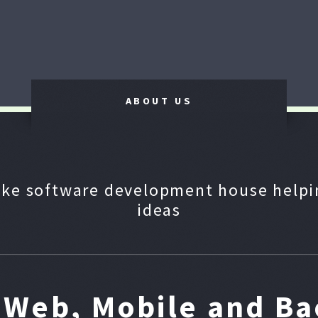
ABOUT US
ke software development house helpin
ideas
n Web, Mobile and B