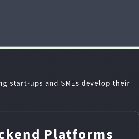
g start‑ups and SMEs develop their
ackend Platforms