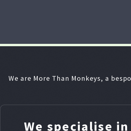
We are More Than Monkeys, a bespo
We specialise i