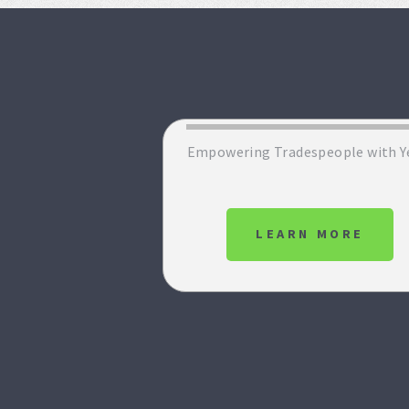
Empowering Tradespeople with Y
LEARN MORE