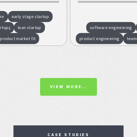
re
early stage startup
artupş
lean startup
software engineering
product market fit
product engineering
team
VIEW MORE..
CASE STUDIES