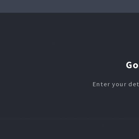
Go
Enter your det