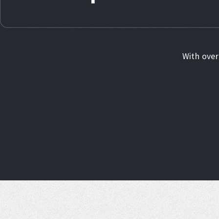
With over