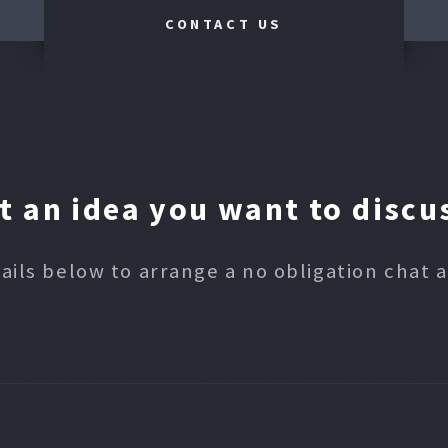
CONTACT US
t an idea you want to discu
ails below to arrange a no obligation chat 