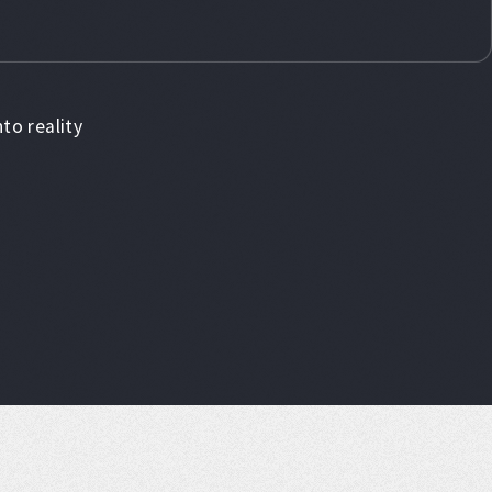
to reality