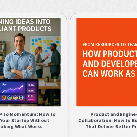
P to Momentum: How to
Product and Engine
 Your Startup Without
Collaboration: How to B
eaking What Works
That Deliver Better P