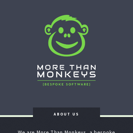
ABOUT US
We are More Than Monkeys, a bespoke