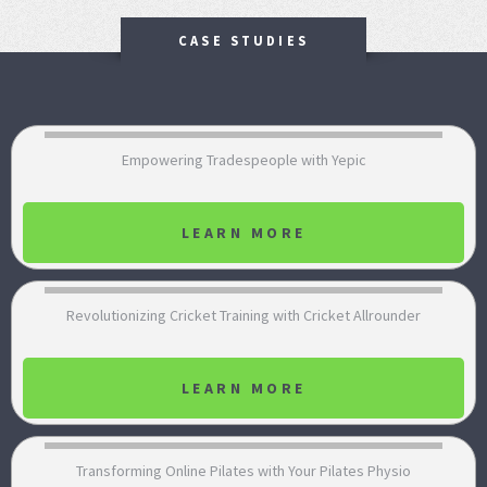
CASE STUDIES
Empowering Tradespeople with Yepic
LEARN MORE
Revolutionizing Cricket Training with Cricket Allrounder
LEARN MORE
Transforming Online Pilates with Your Pilates Physio