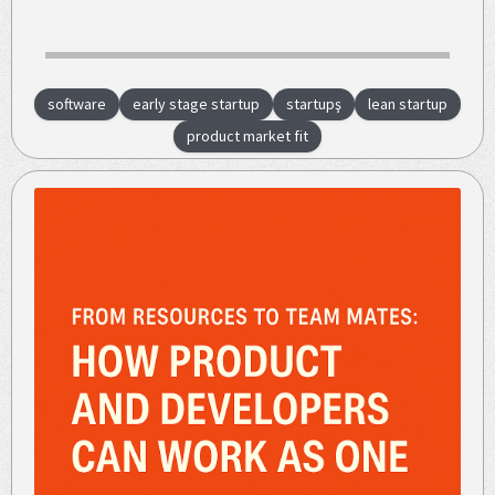
software
early stage startup
startupş
lean startup
product market fit