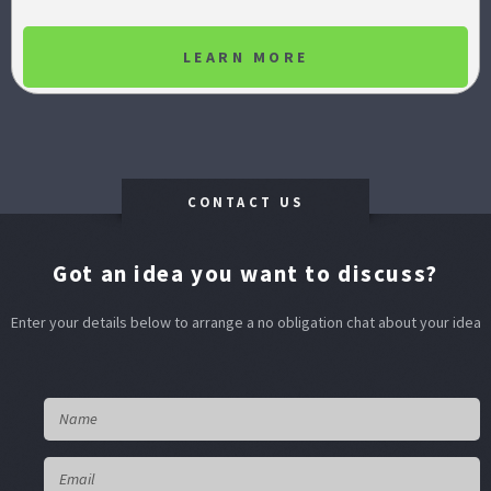
LEARN MORE
CONTACT US
Got an idea you want to discuss?
Enter your details below to arrange a no obligation chat about your idea