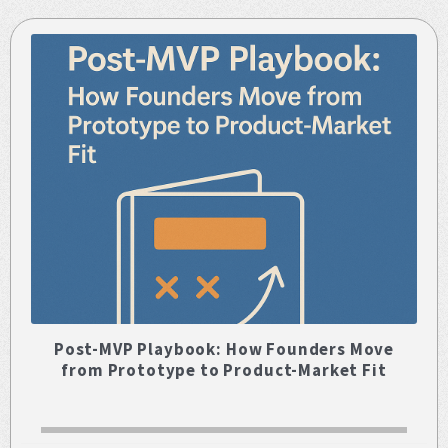
Post-MVP Playbook: How Founders Move
from Prototype to Product-Market Fit