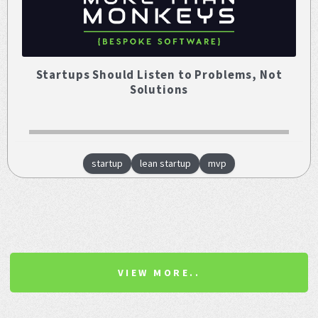
Startups Should Listen to Problems, Not
Solutions
startup
lean startup
mvp
VIEW MORE..