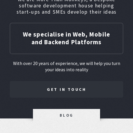
software development house helping
start‑ups and SMEs develop their ideas
We specialise in Web, Mobile
and Backend Platforms
With over 20 years of experience, we will help you turn
your ideas into reality
GET IN TOUCH
BLOG