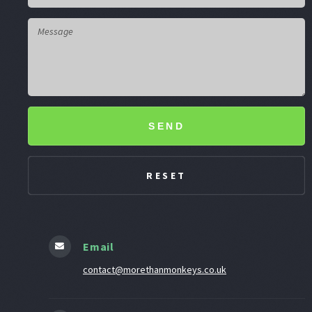
SEND
Email
contact@morethanmonkeys.co.uk