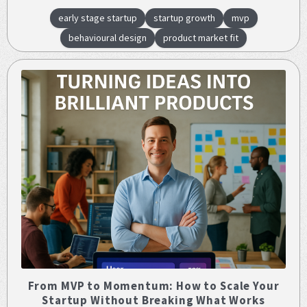
early stage startup
startup growth
mvp
behavioural design
product market fit
From MVP to Momentum: How to Scale Your
Startup Without Breaking What Works