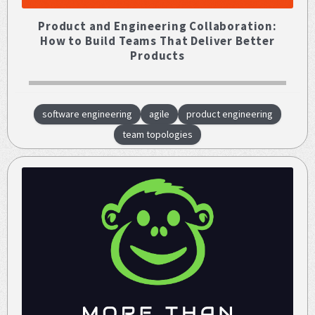
Product and Engineering Collaboration:
How to Build Teams That Deliver Better
Products
software engineering
agile
product engineering
team topologies