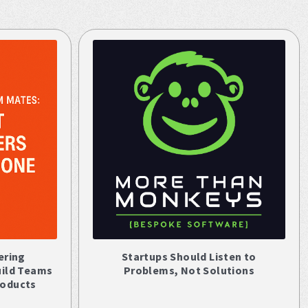
ering
Startups Should Listen to
uild Teams
Problems, Not Solutions
roducts