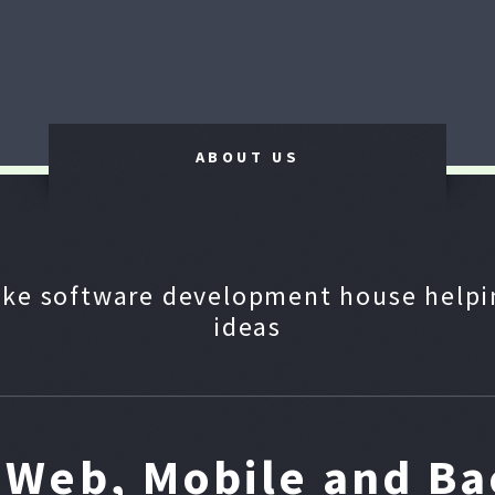
ABOUT US
ke software development house helpin
ideas
n Web, Mobile and B