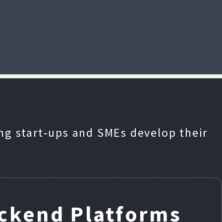
g start‑ups and SMEs develop their
ackend Platforms