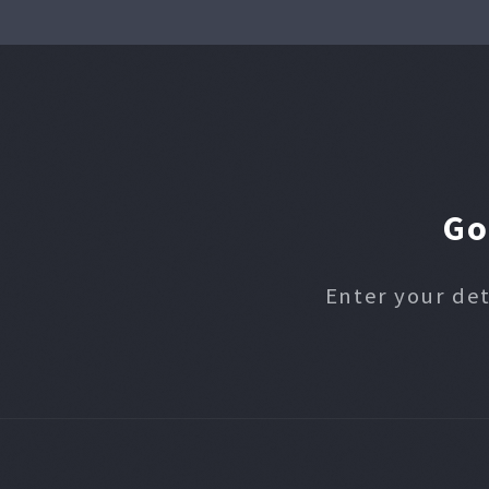
Go
Enter your det