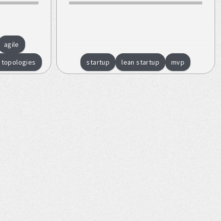
agile
 topologies
startup
lean startup
mvp