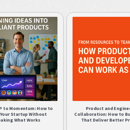
P to Momentum: How to
Product and Engine
 Your Startup Without
Collaboration: How to B
eaking What Works
That Deliver Better P