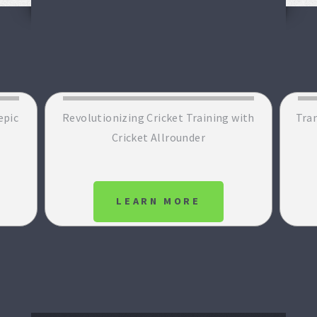
epic
Revolutionizing Cricket Training with
Tran
Cricket Allrounder
LEARN MORE