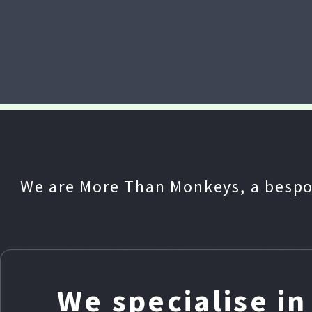
We are More Than Monkeys, a bespo
We specialise i