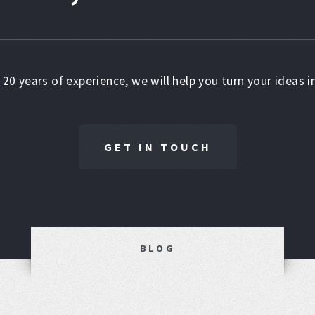
 20 years of experience, we will help you turn your ideas in
GET IN TOUCH
BLOG