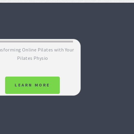
sforming Online Pilates with Your
Pilates Physio
LEARN MORE