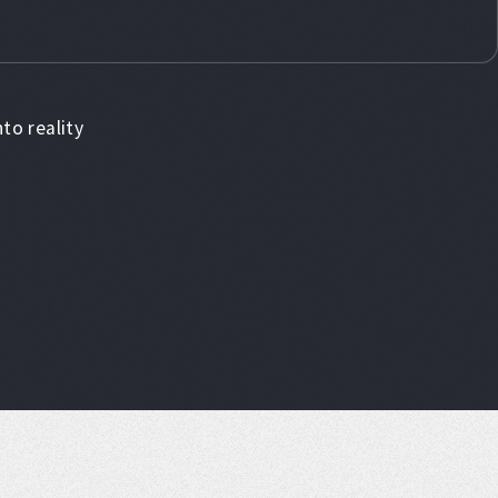
to reality