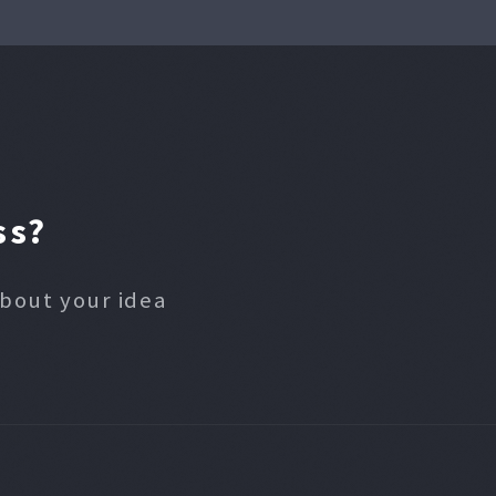
ss?
about your idea