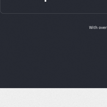
With over