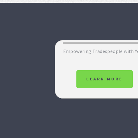
Empowering Tradespeople with Y
LEARN MORE