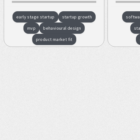
early stage startup
startup growth
softwa
mvp
behavioural design
st
product market fit