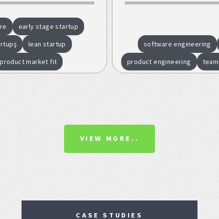
re
early stage startup
artupş
lean startup
software engineering
product market fit
product engineering
team
VIEW MORE..
CASE STUDIES