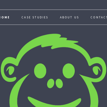
HOME
CASE STUDIES
ABOUT US
CONTAC