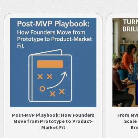
Post-MVP Playbook: How Founders
From MV
Move from Prototype to Product-
Scale
Market Fit
Br