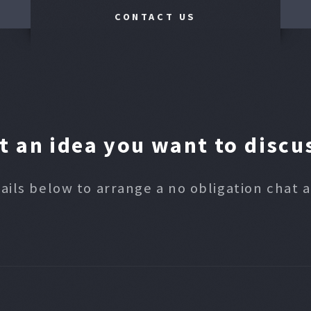
CONTACT US
t an idea you want to discu
ails below to arrange a no obligation chat 